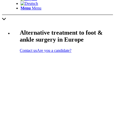
Menu
Menu
Alternative treatment to foot &
ankle surgery in Europe
Contact us
Are you a candidate?