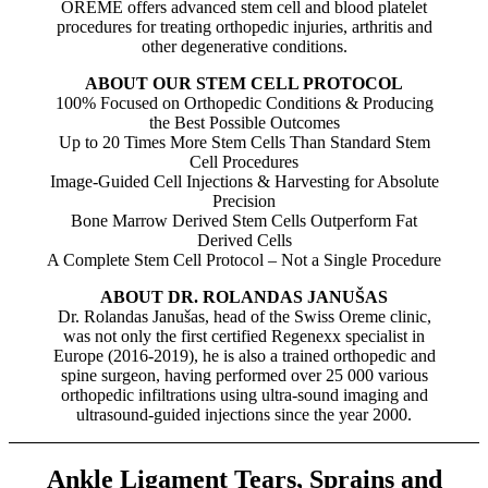
OREME offers advanced stem cell and blood platelet
procedures for treating orthopedic injuries, arthritis and
other degenerative conditions.
ABOUT OUR STEM CELL PROTOCOL
100% Focused on Orthopedic Conditions & Producing
the Best Possible Outcomes
Up to 20 Times More Stem Cells Than Standard Stem
Cell Procedures
Image-Guided Cell Injections & Harvesting for Absolute
Precision
Bone Marrow Derived Stem Cells Outperform Fat
Derived Cells
A Complete Stem Cell Protocol – Not a Single Procedure
ABOUT DR. ROLANDAS JANUŠAS
Dr. Rolandas Janušas, head of the Swiss Oreme clinic,
was not only the first certified Regenexx specialist in
Europe (2016-2019), he is also a trained orthopedic and
spine surgeon, having performed over 25 000 various
orthopedic infiltrations using ultra-sound imaging and
ultrasound-guided injections since the year 2000.
Ankle Ligament Tears, Sprains and