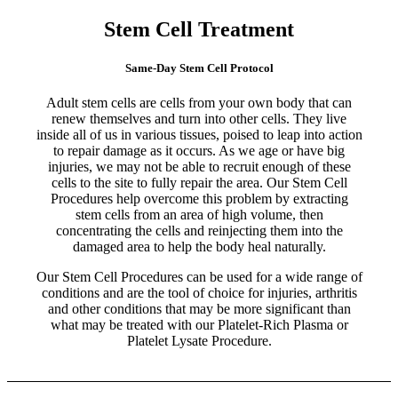
Stem Cell Treatment
Same-Day Stem Cell Protocol
Adult stem cells are cells from your own body that can
renew themselves and turn into other cells. They live
inside all of us in various tissues, poised to leap into action
to repair damage as it occurs. As we age or have big
injuries, we may not be able to recruit enough of these
cells to the site to fully repair the area. Our Stem Cell
Procedures help overcome this problem by extracting
stem cells from an area of high volume, then
concentrating the cells and reinjecting them into the
damaged area to help the body heal naturally.
Our Stem Cell Procedures can be used for a wide range of
conditions and are the tool of choice for injuries, arthritis
and other conditions that may be more significant than
what may be treated with our Platelet-Rich Plasma or
Platelet Lysate Procedure.