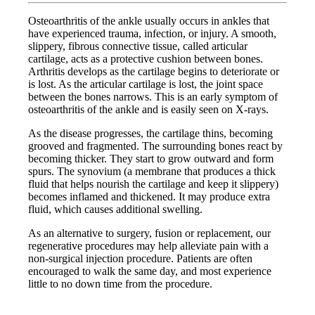
Osteoarthritis of the ankle usually occurs in ankles that
have experienced trauma, infection, or injury. A smooth,
slippery, fibrous connective tissue, called articular
cartilage, acts as a protective cushion between bones.
Arthritis develops as the cartilage begins to deteriorate or
is lost. As the articular cartilage is lost, the joint space
between the bones narrows. This is an early symptom of
osteoarthritis of the ankle and is easily seen on X-rays.
As the disease progresses, the cartilage thins, becoming
grooved and fragmented. The surrounding bones react by
becoming thicker. They start to grow outward and form
spurs. The synovium (a membrane that produces a thick
fluid that helps nourish the cartilage and keep it slippery)
becomes inflamed and thickened. It may produce extra
fluid, which causes additional swelling.
As an alternative to surgery, fusion or replacement, our
regenerative procedures may help alleviate pain with a
non-surgical injection procedure. Patients are often
encouraged to walk the same day, and most experience
little to no down time from the procedure.