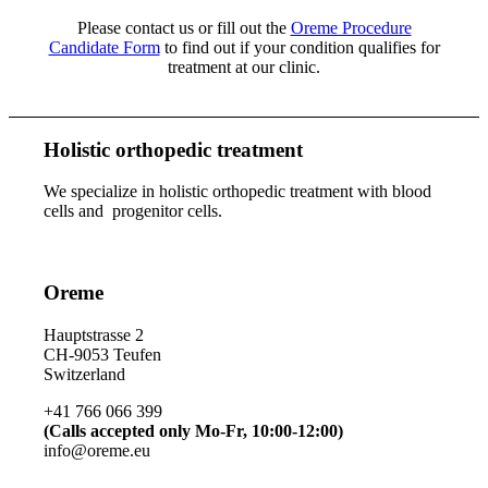
Please contact us or fill out the
Oreme Procedure
Candidate Form
to find out if your condition qualifies for
treatment at our clinic.
Holistic orthopedic treatment
We specialize in holistic orthopedic treatment with blood
cells and progenitor cells.
Oreme
Hauptstrasse 2
CH-9053 Teufen
Switzerland
+41 766 066 399
(Calls accepted only Mo-Fr, 10:00-12:00)
info@oreme.eu