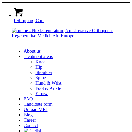
0
Shopping Cart
About us
Treatment areas
Knee
Hip
Shoulder
Spine
Hand & Wrist
Foot & Ankle
Elbow
FAQ
Candidate form
Upload MRI
Blog
Career
Contact