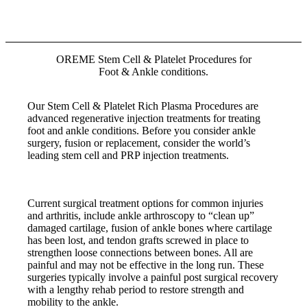
OREME Stem Cell & Platelet Procedures for
Foot & Ankle conditions.
Our Stem Cell & Platelet Rich Plasma Procedures are
advanced regenerative injection treatments for treating
foot and ankle conditions. Before you consider ankle
surgery, fusion or replacement, consider the world’s
leading stem cell and PRP injection treatments.
Current surgical treatment options for common injuries
and arthritis, include ankle arthroscopy to “clean up”
damaged cartilage, fusion of ankle bones where cartilage
has been lost, and tendon grafts screwed in place to
strengthen loose connections between bones. All are
painful and may not be effective in the long run. These
surgeries typically involve a painful post surgical recovery
with a lengthy rehab period to restore strength and
mobility to the ankle.