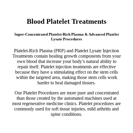
Blood Platelet Treatments
Super-Concentrated Platelet-Rich Plasma & Advanced Platelet
Lysate Procedures
Platelet-Rich Plasma (PRP) and Platelet Lysate Injection
Treatments contain healing growth components from your
own blood that increase your body’s natural ability to
repair itself. Platelet injection treatments are effective
because they have a stimulating effect on the stem cells
within the targeted area, making those stem cells work
harder to heal damaged tissues.
Our Platelet Procedures are more pure and concentrated
than those created by the automated machines used at
most regenerative medicine clinics. Platelet procedures are
commonly used for soft tissue injuries, mild arthritis and
spine conditions.