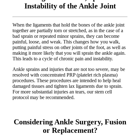
Instability of the Ankle Joint
When the ligaments that hold the bones of the ankle joint
together are partially torn or stretched, as in the case of a
bad sprain or repeated minor sprains, they can become
painful, loose, and weak. This changes how you walk,
putting painful stress on other joints of the foot, as well as
making it more likely that you will sprain the ankle again.
This leads to a cycle of chronic pain and instability.
Ankle sprains and injuries that are not too severe, may be
resolved with concentrated PRP (platelet rich plasma)
procedures. These procedures are intended to help heal
damaged tissues and tighten lax ligaments due to sprain.
For more substantial injuries an tears, our stem cell
protocol may be recommended.
Considering Ankle Surgery, Fusion
or Replacement?