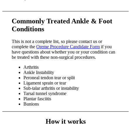
Commonly Treated Ankle & Foot
Conditions
This is not a complete list, so please contact us or
complete the
Oreme Procedure Candidate Form
if you
have questions about whether you or your condition can
be treated with these non-surgical procedures.
Arthritis
Ankle Instability
Peroneal tendon tear or split
Ligament sprain or tear
Sub-talar arthritis or instability
Tarsal tunnel syndrome
Plantar fasciitis
Bunions
How it works