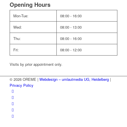
Opening Hours
Mon-Tue:
08:00 - 16:00
Wed:
08:00 - 13:00
Thu:
08:00 - 16:00
Fri:
08:00 - 12:00
Visits by prior appointment only.
© 2026 OREME |
Webdesign – umlautmedia UG, Heidelberg
|
Privacy Policy