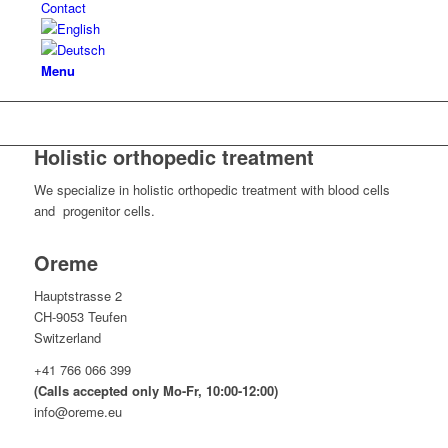
Contact
Menu
Holistic orthopedic treatment
We specialize in holistic orthopedic treatment with blood cells
and progenitor cells.
Oreme
Hauptstrasse 2
CH-9053 Teufen
Switzerland
+41 766 066 399
(Calls accepted only Mo-Fr, 10:00-12:00)
info@oreme.eu