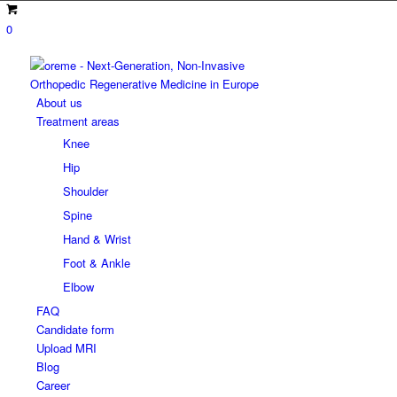
0
About us
Treatment areas
Knee
Hip
Shoulder
Spine
Hand & Wrist
Foot & Ankle
Elbow
FAQ
Candidate form
Upload MRI
Blog
Career