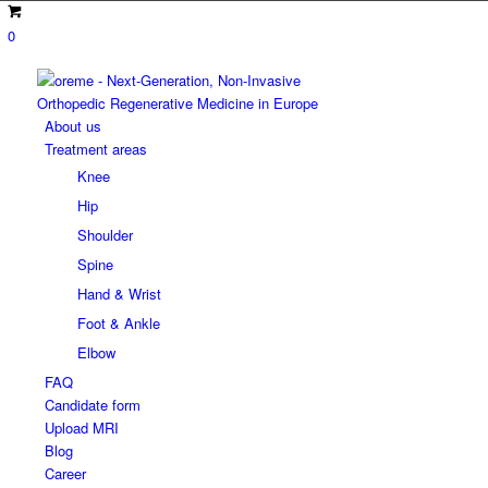
0
About us
Treatment areas
Knee
Hip
Shoulder
Spine
Hand & Wrist
Foot & Ankle
Elbow
FAQ
Candidate form
Upload MRI
Blog
Career