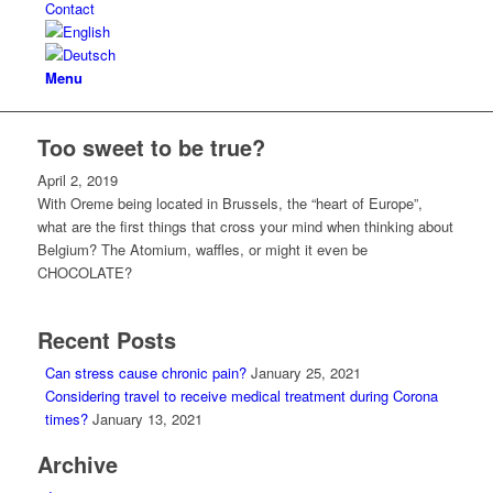
Contact
Menu
Too sweet to be true?
April 2, 2019
With Oreme being located in Brussels, the “heart of Europe”,
what are the first things that cross your mind when thinking about
Belgium? The Atomium, waffles, or might it even be
CHOCOLATE?
Recent Posts
Can stress cause chronic pain?
January 25, 2021
Considering travel to receive medical treatment during Corona
times?
January 13, 2021
Archive