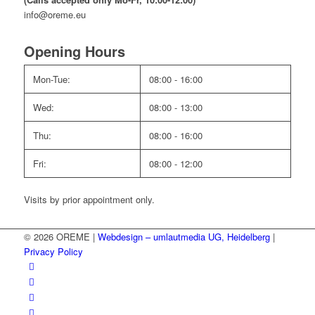
info@oreme.eu
Opening Hours
Mon-Tue:
08:00 - 16:00
Wed:
08:00 - 13:00
Thu:
08:00 - 16:00
Fri:
08:00 - 12:00
Visits by prior appointment only.
© 2026 OREME |
Webdesign – umlautmedia UG, Heidelberg
|
Privacy Policy