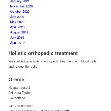
January 2021
November 2020
October 2020
July 2020
May 2020
April 2020
August 2019
July 2019
April 2019
Holistic orthopedic treatment
We specialize in holistic orthopedic treatment with blood cells
and progenitor cells.
Oreme
Hauptstrasse 2
CH-9053 Teufen
Switzerland
+41 766 066 399
(Calls accepted only Mo-Fr, 10:00-12:00)