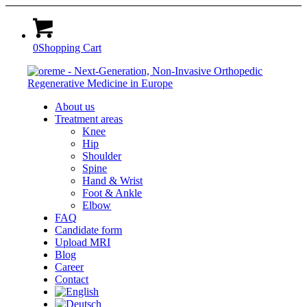
0
Shopping Cart
About us
Treatment areas
Knee
Hip
Shoulder
Spine
Hand & Wrist
Foot & Ankle
Elbow
FAQ
Candidate form
Upload MRI
Blog
Career
Contact