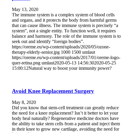
May 13, 2020
The immune system is a complex system of blood cells
and organs, and it protects the body from harmful germs
that can cause illness. The immune system is precisely “a
system”, not a single entity. To function well, it requires
balance and harmony. The role of the immune system is to
seek out and identify “foreign bodies”.
https://oreme.eu/wp-content/uploads/2020/05/ozone-
therapy-elderly-senior.jpg
1000
1500
umlaut
https://oreme.eu/wp-content/uploads/2017/01/oreme-logo-
quer-retina.png
umlaut
2020-05-13 14:56:30
2020-05-25
15:00:12
Natural way to boost your immunity power?
Avoid Knee Replacement Surgery
May 8, 2020
Did you know that stem-cell treatment can greatly reduce
the need for a knee replacement? Isn’t it better to let your
body heal naturally? Regenerative medicine doctors have
the ability to take stem cells from a patient and inject them
in their knee to grow new cartilage, avoiding the need for