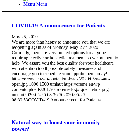
Menu
Menu
COVID-19 Announcement for Patients
May 25, 2020
We are more than happy to announce you that we are
reopening again as of Monday, May 25th 2020!
Currently, there are very limited options for anyone
requiring elective orthopaedic treatment, so we are here to
help. We assure you the best quality for your healthcare
with attention to all possible safety measures and
encourage you to schedule your appointment today!
https://oreme.eu/wp-content/uploads/2020/05/we-are-
open.jpg
1000
1500
umlaut
https://oreme.eu/wp-
content/uploads/2017/01/oreme-logo-quer-retina.png
umlaut
2020-05-25 08:36:56
2020-05-25
08:39:53
COVID-19 Announcement for Patients
Natural way to boost your immunity
power?