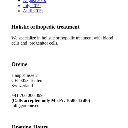
August 2019
July 2019
April 2019
Holistic orthopedic treatment
We specialize in holistic orthopedic treatment with blood
cells and progenitor cells.
Oreme
Hauptstrasse 2
CH-9053 Teufen
Switzerland
+41 766 066 399
(Calls accepted only Mo-Fr, 10:00-12:00)
info@oreme.eu
Opening Hours