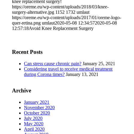
knee replacement surgery!
https://oreme.eu/wp-content/uploads/2018/03/knee-
surgery-alternative.jpg
1152
1732
umlaut
https://oreme.eu/wp-content/uploads/2017/01/oreme-logo-
quer-retina.png
umlaut
2020-05-08 12:34:57
2020-05-08
12:57:18
Avoid Knee Replacement Surgery
Recent Posts
Can stress cause chronic pain?
January 25, 2021
Considering travel to receive medical treatment
during Corona times?
January 13, 2021
Archive
January 2021
November 2020
October 2020
July 2020
May 2020
April 2020