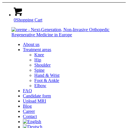
0
Shopping Cart
About us
Treatment areas
Knee
Hip
Shoulder
Spine
Hand & Wrist
Foot & Ankle
Elbow
FAQ
Candidate form
Upload MRI
Blog
Career
Contact