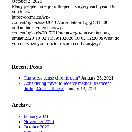
October 2, 2020
Many people undergo orthopedic surgery each year. Did
you know…
https://oreme.eu/wp-
content/uploads/2020/10/consultation-1.jpg
533
800
umlaut
https://oreme.eu/wp-
content/uploads/2017/01/oreme-logo-quer-retina.png
umlaut
2020-10-02 10:39:18
2020-10-02 12:20:09
What do
you do when your doctor recommends surgery?
Recent Posts
Can stress cause chronic pain?
January 25, 2021
Considering travel to receive medical treatment
during Corona times?
January 13, 2021
Archive
January 2021
November 2020
October 2020