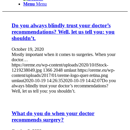
Menu
Menu
Do you always blindly trust your doctor’s
recommendations? Well, let us tell you: you
shouldn’t.
October 19, 2020
Mostly important when it comes to surgeries. When your
doctor…
https://oreme.eu/wp-content/uploads/2020/10/iStock-
1219238049.jpg
1366
2048
umlaut
https://oreme.eu/wp-
content/uploads/2017/01/oreme-logo-quer-retina.png
umlaut
2020-10-19 14:26:35
2020-10-19 14:42:07
Do you
always blindly trust your doctor’s recommendations?
Well, let us tell you: you shouldn’t.
What do you do when your doctor
recommends surgery?