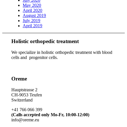
July 2020
May 2020
April 2020
August 2019
July 2019
April 2019
Holistic orthopedic treatment
We specialize in holistic orthopedic treatment with blood
cells and progenitor cells.
Oreme
Hauptstrasse 2
CH-9053 Teufen
Switzerland
+41 766 066 399
(Calls accepted only Mo-Fr, 10:00-12:00)
info@oreme.eu