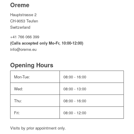
Oreme
Hauptstrasse 2
CH-9053 Teufen
Switzerland
+41 766 066 399
(Calls accepted only Mo-Fr, 10:00-12:00)
info@oreme.eu
Opening Hours
Mon-Tue:
08:00 - 16:00
Wed:
08:00 - 13:00
Thu:
08:00 - 16:00
Fri:
08:00 - 12:00
Visits by prior appointment only.