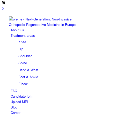
0
About us
Treatment areas
Knee
Hip
Shoulder
Spine
Hand & Wrist
Foot & Ankle
Elbow
FAQ
Candidate form
Upload MRI
Blog
Career