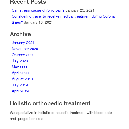
Recent Posts
Can stress cause chronic pain?
January 25, 2021
Considering travel to receive medical treatment during Corona
times?
January 13, 2021
Archive
January 2021
November 2020
October 2020
July 2020
May 2020
April 2020
August 2019
July 2019
April 2019
Holistic orthopedic treatment
We specialize in holistic orthopedic treatment with blood cells
and progenitor cells.