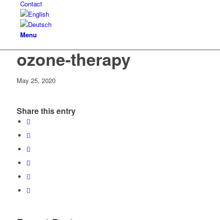
Contact
Menu
ozone-therapy
May 25, 2020
Share this entry