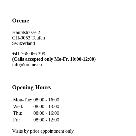
Oreme
Hauptstrasse 2
CH-9053 Teufen
Switzerland
+41 766 066 399
(Calls accepted only Mo-Fr, 10:00-12:00)
info@oreme.eu
Opening Hours
Mon-Tue:
08:00 - 16:00
Wed:
08:00 - 13:00
Thu:
08:00 - 16:00
Fri:
08:00 - 12:00
Visits by prior appointment only.