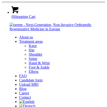
0
Shopping Cart
About us
Treatment areas
Knee
Hip
Shoulder
Spine
Hand & Wrist
Foot & Ankle
Elbow
FAQ
Candidate form
Upload MRI
Blog
Career
Contact