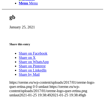
Menu
Menu
gb
January 25, 2021
Share this entry
Share on Facebook
Share on X
Share on WhatsApp
Share on Pinterest
Share on LinkedIn
Share by Mail
https://oreme.eu/wp-content/uploads/2017/01/oreme-logo-
quer-retina.png
0
0
umlaut
https://oreme.eu/wp-
content/uploads/2017/01/oreme-logo-quer-retina.png
umlaut
2021-01-25 19:38:49
2021-01-25 19:38:49
gb