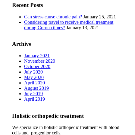
Recent Posts
Can stress cause chronic pain?
January 25, 2021
Considering travel to receive medical treatment
during Corona times?
January 13, 2021
Archive
January 2021
November 2020
October 2020
July 2020
May 2020
April 2020
August 2019
July 2019
April 2019
Holistic orthopedic treatment
We specialize in holistic orthopedic treatment with blood
cells and progenitor cells.